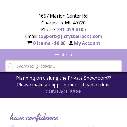
1657 Marion Center Rd.
Charlevoix MI, 49720
Phone:
231-459-8105
Email:
support@jjcrystalrocks.com
0 items -
$
0.00
My Account
Menu
Planning on visiting the Private Showroom??
Please make an appointment ahead of time:
CONTACT PAGE
.
have confidence