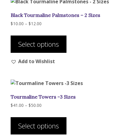
Black Tourmaline Palmstones – 2 Sizes
Price
$
10.00
–
$
12.00
range:
This
$10.00
product
through
Select options
has
$12.00
multiple
Add to Wishlist
variants.
The
options
may
be
Tourmaline Towers -3 Sizes
chosen
on
Price
$
41.00
–
$
50.00
range:
the
This
$41.00
product
product
through
Select options
page
has
$50.00
multiple