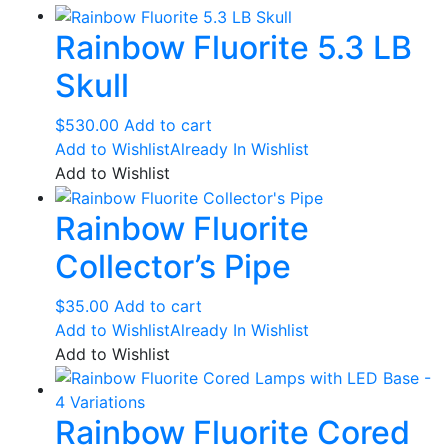
Rainbow Fluorite 5.3 LB
Skull
$
530.00
Add to cart
Add to Wishlist
Already In Wishlist
Add to Wishlist
Rainbow Fluorite
Collector’s Pipe
$
35.00
Add to cart
Add to Wishlist
Already In Wishlist
Add to Wishlist
Rainbow Fluorite Cored