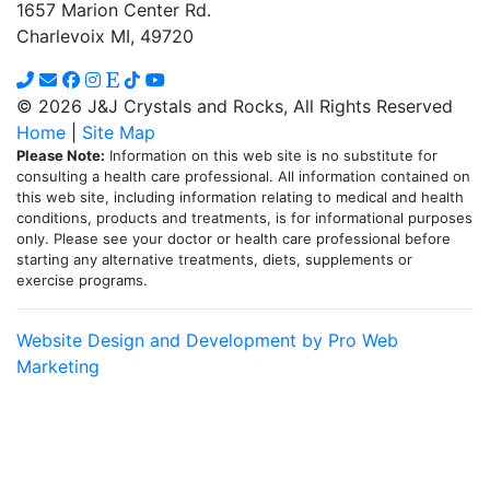
1657 Marion Center Rd.
Charlevoix MI, 49720
© 2026 J&J Crystals and Rocks, All Rights Reserved
Home
|
Site Map
Please Note:
Information on this web site is no substitute for
consulting a health care professional. All information contained on
this web site, including information relating to medical and health
conditions, products and treatments, is for informational purposes
only. Please see your doctor or health care professional before
starting any alternative treatments, diets, supplements or
exercise programs.
Website Design and Development by Pro Web
Marketing