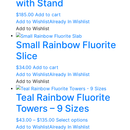
with Stand
$
185.00
Add to cart
Add to Wishlist
Already In Wishlist
Add to Wishlist
Small Rainbow Fluorite
Slice
$
34.00
Add to cart
Add to Wishlist
Already In Wishlist
Add to Wishlist
Teal Rainbow Fluorite
Towers – 9 Sizes
Price
This
$
43.00
–
$
135.00
Select options
range:
product
Add to Wishlist
Already In Wishlist