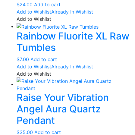
$
24.00
Add to cart
Add to Wishlist
Already In Wishlist
Add to Wishlist
Rainbow Fluorite XL Raw
Tumbles
$
7.00
Add to cart
Add to Wishlist
Already In Wishlist
Add to Wishlist
Raise Your Vibration
Angel Aura Quartz
Pendant
$
35.00
Add to cart