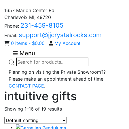
1657 Marion Center Rd.
Charlevoix MI, 49720
231-459-8105
Phone:
support@jjcrystalrocks.com
Email:
0 items -
$
0.00
My Account
Menu
Products
search
Planning on visiting the Private Showroom??
Please make an appointment ahead of time:
CONTACT PAGE
.
intuitive gifts
Showing 1–16 of 19 results