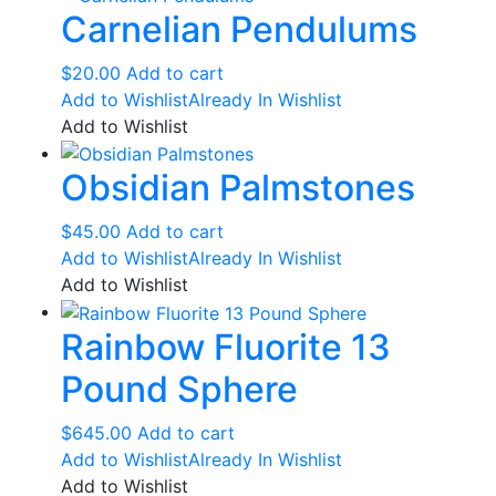
Carnelian Pendulums
$
20.00
Add to cart
Add to Wishlist
Already In Wishlist
Add to Wishlist
Obsidian Palmstones
$
45.00
Add to cart
Add to Wishlist
Already In Wishlist
Add to Wishlist
Rainbow Fluorite 13
Pound Sphere
$
645.00
Add to cart
Add to Wishlist
Already In Wishlist
Add to Wishlist