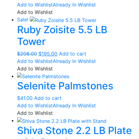
Add to Wishlist
Already In Wishlist
Add to Wishlist
Sale!
Ruby Zoisite 5.5 LB
Tower
Original
Current
$
208.00
$
195.00
Add to cart
price
price
Add to Wishlist
Already In Wishlist
was:
is:
Add to Wishlist
$208.00.
$195.00.
Selenite Palmstones
$
41.00
Add to cart
Add to Wishlist
Already In Wishlist
Add to Wishlist
Shiva Stone 2.2 LB Plate