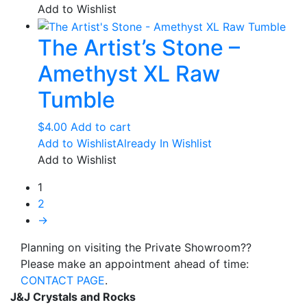
$43.00
has
Add to Wishlist
through
multiple
The Artist’s Stone –
$135.00
variants.
The
Amethyst XL Raw
options
may
Tumble
be
chosen
$
4.00
Add to cart
on
Add to Wishlist
Already In Wishlist
the
Add to Wishlist
product
1
page
2
→
Planning on visiting the Private Showroom??
Please make an appointment ahead of time:
CONTACT PAGE
.
J&J Crystals and Rocks