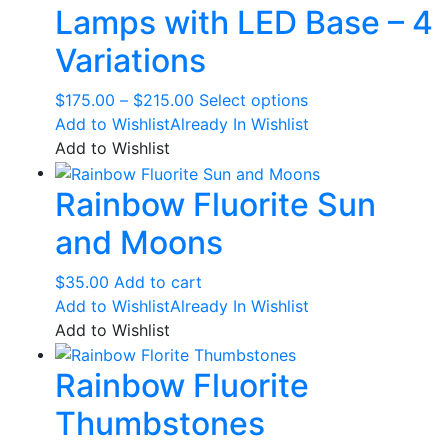
Lamps with LED Base – 4
Variations
Price
This
$
175.00
–
$
215.00
Select options
range:
product
Add to Wishlist
Already In Wishlist
$175.00
has
Add to Wishlist
through
multiple
Rainbow Fluorite Sun
$215.00
variants.
The
and Moons
options
may
$
35.00
Add to cart
be
Add to Wishlist
Already In Wishlist
chosen
Add to Wishlist
on
the
Rainbow Fluorite
product
page
Thumbstones