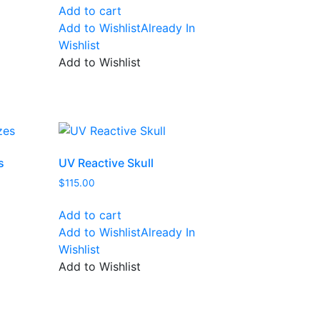
Add to cart
Add to Wishlist
Already In
Wishlist
Add to Wishlist
s
UV Reactive Skull
$
115.00
Add to cart
Add to Wishlist
Already In
Wishlist
Add to Wishlist