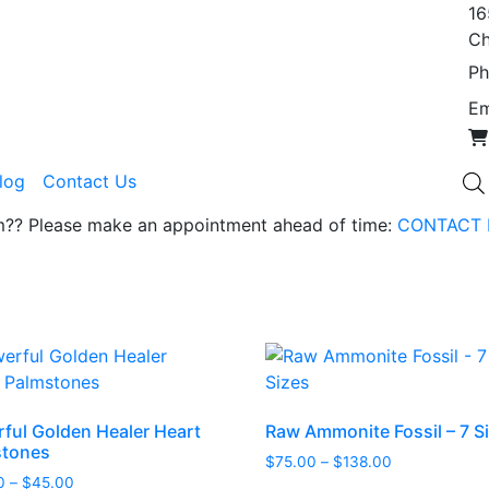
16
Ch
Ph
Em
Blog
Contact Us
om?? Please make an appointment ahead of time:
CONTACT 
ful Golden Healer Heart
Raw Ammonite Fossil – 7 S
stones
Price
$
75.00
–
$
138.00
Price
0
–
$
45.00
range: