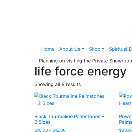
Home
About Us
Shop
Spiritual 
Planning on visiting the Private Showro
life force energy
Showing all 8 results
Black Tourmaline Palmstones –
Power
2 Sizes
Palm
Price
$
10.00
–
$
12.00
$
30.0