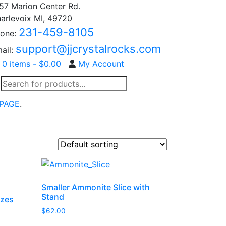
57 Marion Center Rd.
arlevoix MI, 49720
231-459-8105
one:
support@jjcrystalrocks.com
ail:
0 items -
$
0.00
My Account
Products
search
PAGE
.
Smaller Ammonite Slice with
Stand
izes
$
62.00