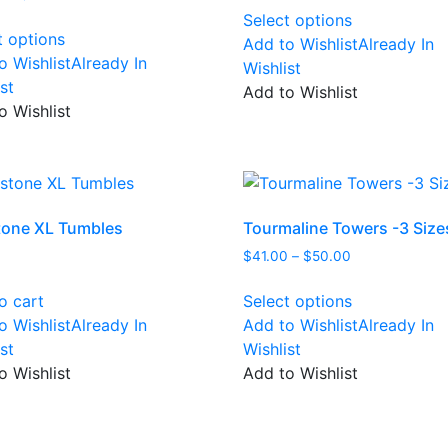
This
range:
$75.00
Select options
This
product
$30.00
through
t options
Add to Wishlist
Already In
product
has
through
$138.00
o Wishlist
Already In
Wishlist
has
multiple
$45.00
st
Add to Wishlist
multiple
variants.
o Wishlist
variants.
The
The
options
options
may
may
be
be
chosen
one XL Tumbles
Tourmaline Towers -3 Size
chosen
on
Price
$
41.00
–
$
50.00
on
the
range:
This
the
product
$41.00
o cart
Select options
product
product
page
through
o Wishlist
Already In
Add to Wishlist
Already In
has
page
$50.00
st
Wishlist
multiple
o Wishlist
Add to Wishlist
variants.
The
options