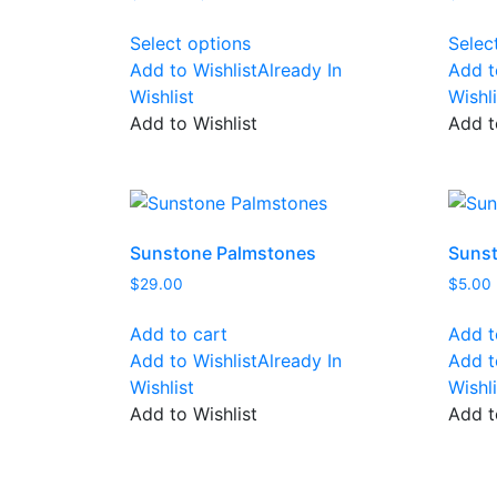
range:
This
$10.00
Select options
Selec
product
through
Add to Wishlist
Already In
Add t
has
$12.00
Wishlist
Wishli
multiple
Add to Wishlist
Add t
variants.
The
options
may
be
Sunstone Palmstones
Sunst
chosen
$
29.00
$
5.00
on
the
Add to cart
Add t
product
Add to Wishlist
Already In
Add t
page
Wishlist
Wishli
Add to Wishlist
Add t