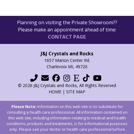
options
may
be
Planning on visiting the Private Showroom??
chosen
Please make an appointment ahead of time:
on
CONTACT PAGE
.
the
product
page
J&J Crystals and Rocks
1657 Marion Center Rd.
Charlevoix MI, 49720
© 2026 J&J Crystals and Rocks, All Rights Reserved
HOME
|
SITE MAP
Please Note:
Information on this web site is no substitute for
consulting a health care professional. All information contained on
this web site, including information relating to medical and health
conditions, products and treatments, is for informational purposes
only. Please see your doctor or health care professional before