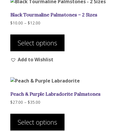
Black Tourmaline Palmstones – 2 Sizes
Price
$
10.00
–
$
12.00
range:
This
$10.00
product
through
Select options
has
$12.00
multiple
Add to Wishlist
variants.
The
options
may
be
Peach & Purple Labradorite Palmstones
chosen
on
Price
$
27.00
–
$
35.00
range:
the
This
$27.00
product
product
through
Select options
page
has
$35.00
multiple