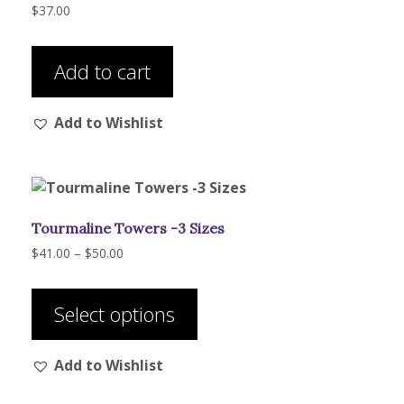
$
37.00
Add to cart
Add to Wishlist
Tourmaline Towers -3 Sizes
Price
$
41.00
–
$
50.00
range:
This
$41.00
product
through
Select options
has
$50.00
multiple
Add to Wishlist
variants.
The