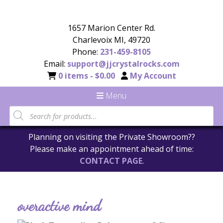
1657 Marion Center Rd.
Charlevoix MI, 49720
Phone:
231-459-8105
Email:
support@jjcrystalrocks.com
0 items -
$
0.00
My Account
Menu
Planning on visiting the Private Showroom??
Please make an appointment ahead of time:
CONTACT PAGE
.
overactive mind