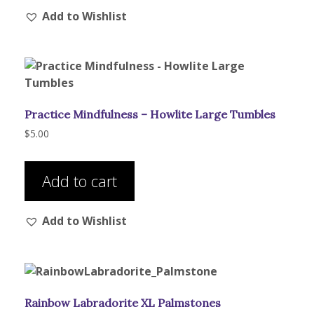
Add to Wishlist
variants.
The
options
may
be
chosen
Practice Mindfulness – Howlite Large Tumbles
on
the
$
5.00
product
page
Add to cart
Add to Wishlist
Rainbow Labradorite XL Palmstones