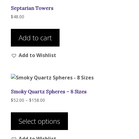
Septarian Towers
$
48.00
Add to cart
Add to Wishlist
Smoky Quartz Spheres – 8 Sizes
Price
$
52.00
–
$
158.00
range:
This
$52.00
product
through
Select options
has
$158.00
multiple
Add to Wishlist
variants.