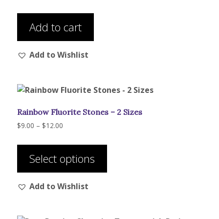
the
product
Add to cart
page
Add to Wishlist
Rainbow Fluorite Stones – 2 Sizes
Price
$
9.00
–
$
12.00
range:
This
$9.00
product
through
Select options
has
$12.00
multiple
Add to Wishlist
variants.
The
options