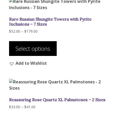
may
be
chosen
Rare Russian Shungite Towers with Pyrite
on
Inclusions – 7 Sizes
the
Price
$
52.00
–
$
179.00
product
range:
This
page
$52.00
product
through
Select options
has
$179.00
multiple
Add to Wishlist
variants.
The
options
may
be
chosen
Reassuring Rose Quartz XL Palmstones – 2 Sizes
on
the
Price
$
33.00
–
$
41.00
range:
product
This