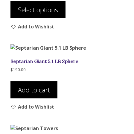
$46.00
product
through
Select options
has
$56.00
multiple
Add to Wishlist
variants.
The
options
may
be
Septarian Giant 5.1 LB Sphere
chosen
on
$
190.00
the
product
Add to cart
page
Add to Wishlist