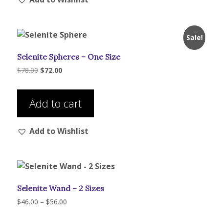
The
options
may
Sale!
be
Selenite Spheres – One Size
chosen
on
Original
Current
$
78.00
$
72.00
price
price
the
was:
is:
product
$78.00.
$72.00.
Add to cart
page
Add to Wishlist
Selenite Wand – 2 Sizes
Price
$
46.00
–
$
56.00
range:
This