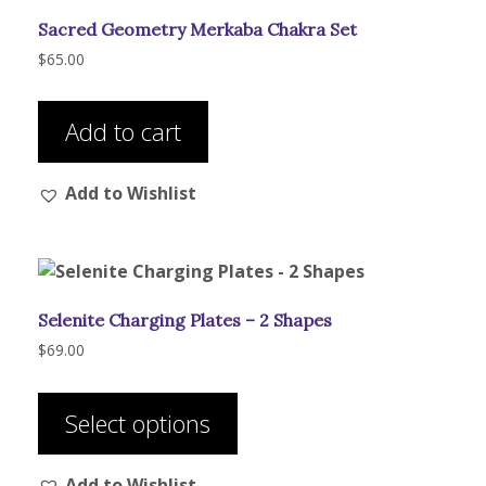
be
Sacred Geometry Merkaba Chakra Set
chosen
on
$
65.00
the
product
Add to cart
page
Add to Wishlist
Selenite Charging Plates – 2 Shapes
$
69.00
This
product
Select options
has
multiple
Add to Wishlist
variants.