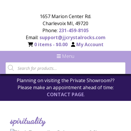
1657 Marion Center Rd.
Charlevoix MI, 49720
Phone:
231-459-8105
Email:
support@jjcrystalrocks.com
0 items -
$
0.00
My Account
Menu
Planning on visiting the Private Showroom??
Please make an appointment ahead of time:
CONTACT PAGE
.
spirituality