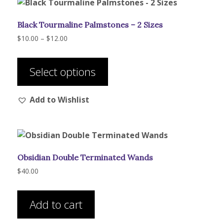
Black Tourmaline Palmstones – 2 Sizes
Price
$
10.00
–
$
12.00
range:
This
$10.00
product
through
Select options
has
$12.00
multiple
Add to Wishlist
variants.
The
options
may
be
Obsidian Double Terminated Wands
chosen
on
$
40.00
the
product
Add to cart
page