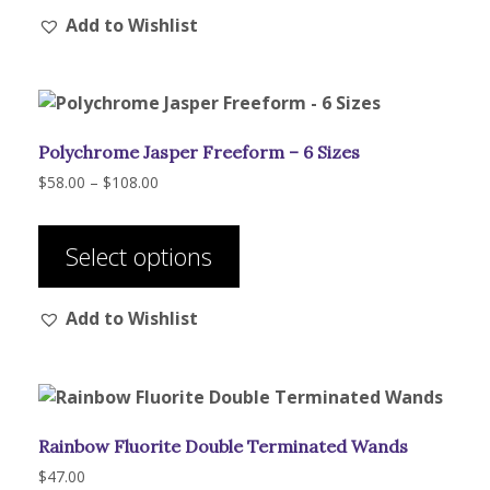
Add to Wishlist
Polychrome Jasper Freeform – 6 Sizes
Price
$
58.00
–
$
108.00
range:
This
$58.00
product
through
Select options
has
$108.00
multiple
Add to Wishlist
variants.
The
options
may
be
Rainbow Fluorite Double Terminated Wands
chosen
on
$
47.00