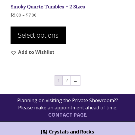
Smoky Quartz Tumbles – 2 Sizes
Price
$
5.00
–
$
7.00
range:
This
$5.00
product
through
Select options
has
$7.00
multiple
Add to Wishlist
variants.
The
options
may
1
2
→
be
chosen
on
Planning on visiting the Private Showroom??
the
Please make an appointment ahead of time:
product
CONTACT PAGE
.
page
J&J Crystals and Rocks