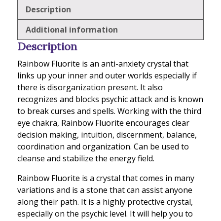
Description
Additional information
Description
Rainbow Fluorite is an anti-anxiety crystal that
links up your inner and outer worlds especially if
there is disorganization present. It also
recognizes and blocks psychic attack and is known
to break curses and spells. Working with the third
eye chakra, Rainbow Fluorite encourages clear
decision making, intuition, discernment, balance,
coordination and organization. Can be used to
cleanse and stabilize the energy field.
Rainbow Fluorite is a crystal that comes in many
variations and is a stone that can assist anyone
along their path. It is a highly protective crystal,
especially on the psychic level. It will help you to