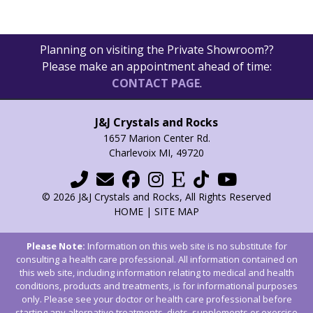
Planning on visiting the Private Showroom??
Please make an appointment ahead of time:
CONTACT PAGE
.
J&J Crystals and Rocks
1657 Marion Center Rd.
Charlevoix MI, 49720
© 2026 J&J Crystals and Rocks, All Rights Reserved
HOME
|
SITE MAP
Please Note:
Information on this web site is no substitute for
consulting a health care professional. All information contained on
this web site, including information relating to medical and health
conditions, products and treatments, is for informational purposes
only. Please see your doctor or health care professional before
starting any alternative treatments, diets, supplements or exercise