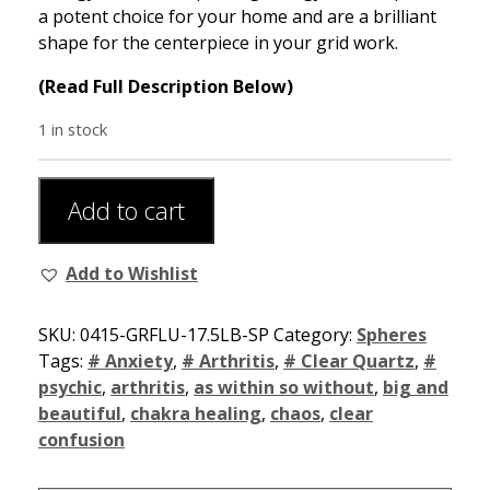
a potent choice for your home and are a brilliant
shape for the centerpiece in your grid work.
(Read Full Description Below)
1 in stock
Add to cart
Add to Wishlist
SKU:
0415-GRFLU-17.5LB-SP
Category:
Spheres
Tags:
# Anxiety
,
# Arthritis
,
# Clear Quartz
,
#
psychic
,
arthritis
,
as within so without
,
big and
beautiful
,
chakra healing
,
chaos
,
clear
confusion