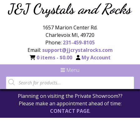
1657 Marion Center Rd.
Charlevoix MI, 49720
Phone:
231-459-8105
Email:
support@jjcrystalrocks.com
0 items -
$
0.00
My Account
Menu
Planning on visiting the Private Showroom??
Please make an appointment ahead of time:
CONTACT PAGE
.