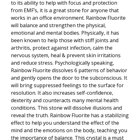
to its ability to help with focus and protection
from EMF’s, it is a great stone for anyone that
works in an office environment. Rainbow Fluorite
will balance and strengthen the physical,
emotional and mental bodies. Physically, it has
been known to help those with stiff joints and
arthritis, protect against infection, calm the
nervous system, heal & prevent skin irritations
and reduce stress. Psychologically speaking,
Rainbow Fluorite dissolves 6 patterns of behavior
and gently opens the door to the subconscious. It
will bring suppressed feelings to the surface for
resolution. It also increases self-confidence,
dexterity and counteracts many mental health
conditions. This stone will dissolve illusions and
reveal the truth. Rainbow Fluorite has a stabilizing
effect to help you understand the effect of the
mind and the emotions on the body, teaching you
the importance of balance. This crystal is a must