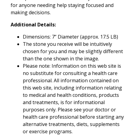
for anyone needing help staying focused and
making decisions.
Additional Details:
Dimensions: 7” Diameter (approx. 17.5 LB)
The stone you receive will be intuitively
chosen for you and may be slightly different
than the one shown in the image.
Please note: Information on this web site is
no substitute for consulting a health care
professional. All information contained on
this web site, including information relating
to medical and health conditions, products
and treatments, is for informational
purposes only. Please see your doctor or
health care professional before starting any
alternative treatments, diets, supplements
or exercise programs.