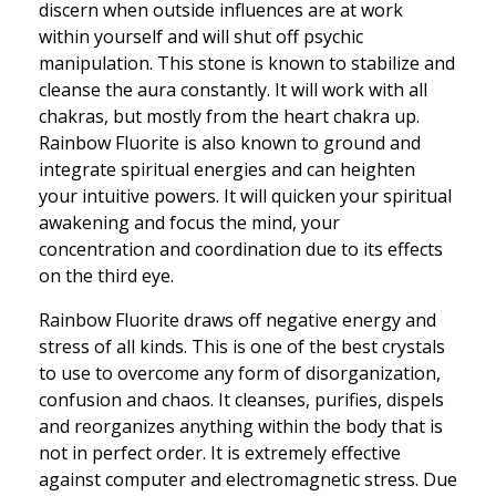
discern when outside influences are at work
within yourself and will shut off psychic
manipulation. This stone is known to stabilize and
cleanse the aura constantly. It will work with all
chakras, but mostly from the heart chakra up.
Rainbow Fluorite is also known to ground and
integrate spiritual energies and can heighten
your intuitive powers. It will quicken your spiritual
awakening and focus the mind, your
concentration and coordination due to its effects
on the third eye.
Rainbow Fluorite draws off negative energy and
stress of all kinds. This is one of the best crystals
to use to overcome any form of disorganization,
confusion and chaos. It cleanses, purifies, dispels
and reorganizes anything within the body that is
not in perfect order. It is extremely effective
against computer and electromagnetic stress. Due