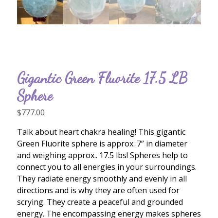
Gigantic Green Fluorite 17.5 LB
Sphere
$
777.00
Talk about heart chakra healing! This gigantic
Green Fluorite sphere is approx. 7” in diameter
and weighing approx.. 17.5 lbs! Spheres help to
connect you to all energies in your surroundings.
They radiate energy smoothly and evenly in all
directions and is why they are often used for
scrying. They create a peaceful and grounded
energy. The encompassing energy makes spheres