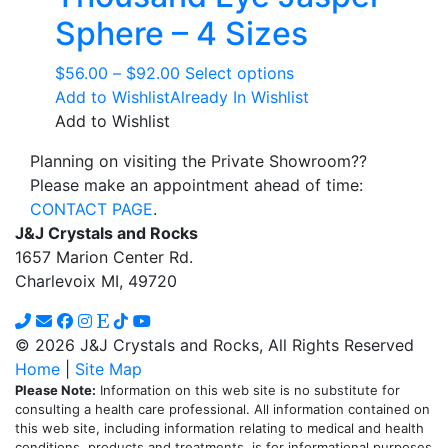
Sphere – 4 Sizes
Price
This
$
56.00
–
$
92.00
Select options
range:
product
Add to Wishlist
Already In Wishlist
$56.00
has
Add to Wishlist
through
multiple
Planning on visiting the Private Showroom??
$92.00
variants.
Please make an appointment ahead of time:
The
CONTACT PAGE
.
options
J&J Crystals and Rocks
may
1657 Marion Center Rd.
be
Charlevoix MI, 49720
chosen
on
the
© 2026 J&J Crystals and Rocks, All Rights Reserved
product
Home
|
Site Map
page
Please Note:
Information on this web site is no substitute for
consulting a health care professional. All information contained on
this web site, including information relating to medical and health
conditions, products and treatments, is for informational purposes