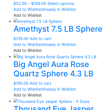
Price
This
$
52.00
–
$
158.00
Select options
range:
product
Add to Wishlist
Already In Wishlist
$52.00
has
Add to Wishlist
through
multiple
Amethyst 7.5 LB Sphere
$158.00
variants.
The
options
$
318.00
Add to cart
may
Add to Wishlist
Already In Wishlist
be
Add to Wishlist
chosen
Big Angel Aura Rose
on
the
Quartz Sphere 4.3 LB
product
page
$
195.00
Add to cart
Add to Wishlist
Already In Wishlist
Add to Wishlist
Thousand Eye Jasper