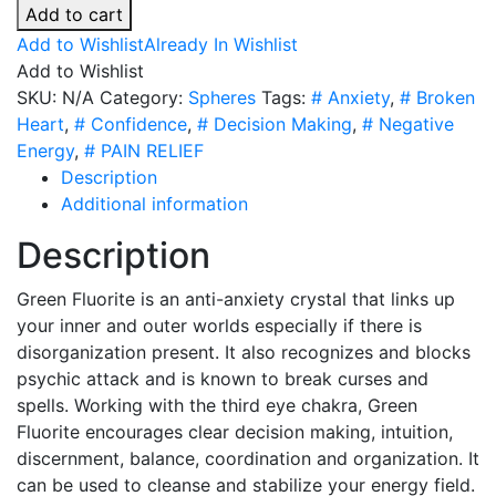
Fluorite
Add to cart
Spheres
Add to Wishlist
Already In Wishlist
-
Add to Wishlist
6
SKU:
N/A
Category:
Spheres
Tags:
# Anxiety
,
# Broken
Sizes
Heart
,
# Confidence
,
# Decision Making
,
# Negative
quantity
Energy
,
# PAIN RELIEF
Description
Additional information
Description
Green Fluorite is an anti-anxiety crystal that links up
your inner and outer worlds especially if there is
disorganization present. It also recognizes and blocks
psychic attack and is known to break curses and
spells. Working with the third eye chakra, Green
Fluorite encourages clear decision making, intuition,
discernment, balance, coordination and organization. It
can be used to cleanse and stabilize your energy field.