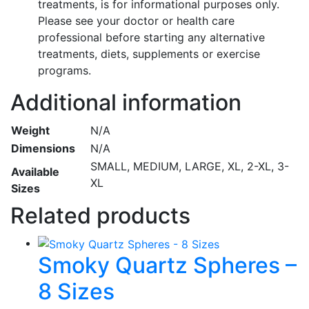
treatments, is for informational purposes only.
Please see your doctor or health care
professional before starting any alternative
treatments, diets, supplements or exercise
programs.
Additional information
Weight
N/A
Dimensions
N/A
SMALL, MEDIUM, LARGE, XL, 2-XL, 3-
Available
XL
Sizes
Related products
Smoky Quartz Spheres –
8 Sizes