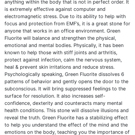
anything within the body that is not in perfect order. It
is extremely effective against computer and
electromagnetic stress. Due to its ability to help with
focus and protection from EMF’s, it is a great stone for
anyone that works in an office environment. Green
Fluorite will balance and strengthen the physical,
emotional and mental bodies. Physically, it has been
known to help those with stiff joints and arthritis,
protect against infection, calm the nervous system,
heal & prevent skin irritations and reduce stress.
Psychologically speaking, Green Fluorite dissolves 6
patterns of behavior and gently opens the door to the
subconscious. It will bring suppressed feelings to the
surface for resolution. It also increases self-
confidence, dexterity and counteracts many mental
health conditions. This stone will dissolve illusions and
reveal the truth. Green Fluorite has a stabilizing effect
to help you understand the effect of the mind and the
emotions on the body, teaching you the importance of