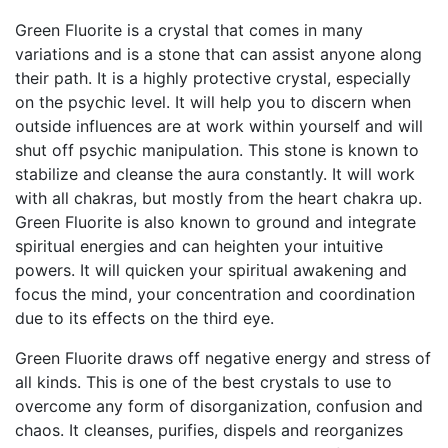
Green Fluorite is a crystal that comes in many
variations and is a stone that can assist anyone along
their path. It is a highly protective crystal, especially
on the psychic level. It will help you to discern when
outside influences are at work within yourself and will
shut off psychic manipulation. This stone is known to
stabilize and cleanse the aura constantly. It will work
with all chakras, but mostly from the heart chakra up.
Green Fluorite is also known to ground and integrate
spiritual energies and can heighten your intuitive
powers. It will quicken your spiritual awakening and
focus the mind, your concentration and coordination
due to its effects on the third eye.
Green Fluorite draws off negative energy and stress of
all kinds. This is one of the best crystals to use to
overcome any form of disorganization, confusion and
chaos. It cleanses, purifies, dispels and reorganizes