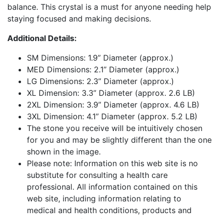
balance. This crystal is a must for anyone needing help
staying focused and making decisions.
Additional Details:
SM Dimensions: 1.9” Diameter (approx.)
MED Dimensions: 2.1” Diameter (approx.)
LG Dimensions: 2.3” Diameter (approx.)
XL Dimension: 3.3” Diameter (approx. 2.6 LB)
2XL Dimension: 3.9” Diameter (approx. 4.6 LB)
3XL Dimension: 4.1” Diameter (approx. 5.2 LB)
The stone you receive will be intuitively chosen
for you and may be slightly different than the one
shown in the image.
Please note: Information on this web site is no
substitute for consulting a health care
professional. All information contained on this
web site, including information relating to
medical and health conditions, products and