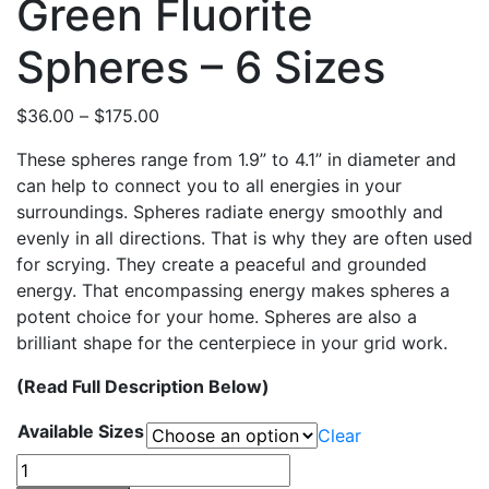
Green Fluorite
Spheres – 6 Sizes
Price
$
36.00
–
$
175.00
range:
These spheres range from 1.9” to 4.1” in diameter and
$36.00
can help to connect you to all energies in your
through
surroundings. Spheres radiate energy smoothly and
$175.00
evenly in all directions. That is why they are often used
for scrying. They create a peaceful and grounded
energy. That encompassing energy makes spheres a
potent choice for your home. Spheres are also a
brilliant shape for the centerpiece in your grid work.
(Read Full Description Below)
Available Sizes
Clear
Green