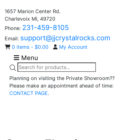
1657 Marion Center Rd.
Charlevoix MI, 49720
231-459-8105
Phone:
support@jjcrystalrocks.com
Email:
0 items -
$
0.00
My Account
Menu
Products
search
Planning on visiting the Private Showroom??
Please make an appointment ahead of time:
CONTACT PAGE
.