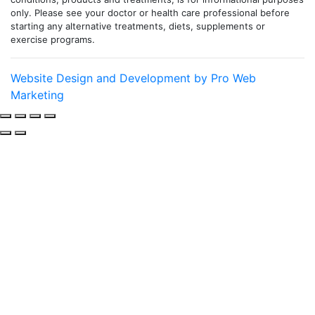
only. Please see your doctor or health care professional before
starting any alternative treatments, diets, supplements or
exercise programs.
Website Design and Development by Pro Web
Marketing