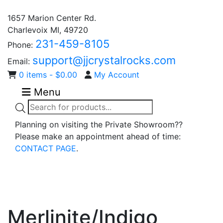
1657 Marion Center Rd.
Charlevoix MI, 49720
231-459-8105
Phone:
support@jjcrystalrocks.com
Email:
0 items -
$
0.00
My Account
Menu
Products
search
Planning on visiting the Private Showroom??
Please make an appointment ahead of time:
CONTACT PAGE
.
Merlinite/Indigo