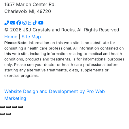
1657 Marion Center Rd.
Charlevoix MI, 49720
© 2026 J&J Crystals and Rocks, All Rights Reserved
Home
|
Site Map
Please Note:
Information on this web site is no substitute for
consulting a health care professional. All information contained on
this web site, including information relating to medical and health
conditions, products and treatments, is for informational purposes
only. Please see your doctor or health care professional before
starting any alternative treatments, diets, supplements or
exercise programs.
Website Design and Development by Pro Web
Marketing