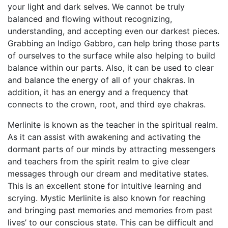
your light and dark selves. We cannot be truly
balanced and flowing without recognizing,
understanding, and accepting even our darkest pieces.
Grabbing an Indigo Gabbro, can help bring those parts
of ourselves to the surface while also helping to build
balance within our parts. Also, it can be used to clear
and balance the energy of all of your chakras. In
addition, it has an energy and a frequency that
connects to the crown, root, and third eye chakras.
Merlinite is known as the teacher in the spiritual realm.
As it can assist with awakening and activating the
dormant parts of our minds by attracting messengers
and teachers from the spirit realm to give clear
messages through our dream and meditative states.
This is an excellent stone for intuitive learning and
scrying. Mystic Merlinite is also known for reaching
and bringing past memories and memories from past
lives’ to our conscious state. This can be difficult and