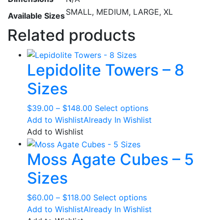
SMALL, MEDIUM, LARGE, XL
Available Sizes
Related products
Lepidolite Towers – 8
Sizes
Price
This
$
39.00
–
$
148.00
Select options
range:
product
Add to Wishlist
Already In Wishlist
$39.00
has
Add to Wishlist
through
multiple
Moss Agate Cubes – 5
$148.00
variants.
The
Sizes
options
may
Price
This
$
60.00
–
$
118.00
Select options
be
range:
product
Add to Wishlist
Already In Wishlist
chosen