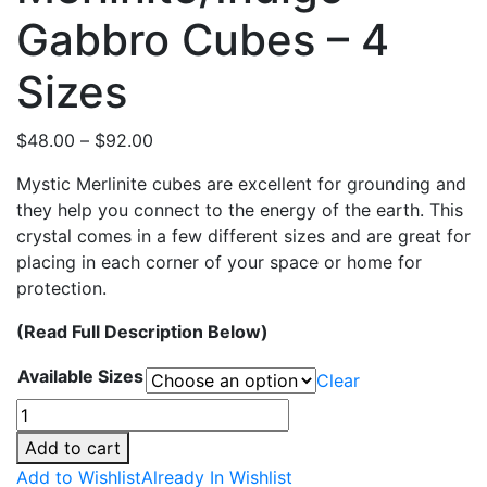
Gabbro Cubes – 4
Sizes
Price
$
48.00
–
$
92.00
range:
Mystic Merlinite cubes are excellent for grounding and
$48.00
they help you connect to the energy of the earth. This
through
crystal comes in a few different sizes and are great for
$92.00
placing in each corner of your space or home for
protection.
(Read Full Description Below)
Available Sizes
Clear
Merlinite/Indigo
Gabbro
Add to cart
Cubes
Add to Wishlist
Already In Wishlist