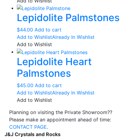
$60.00
has
Add to Wishlist
on
through
multiple
the
Lepidolite Palmstones
$118.00
variants.
product
The
page
options
$
44.00
Add to cart
may
Add to Wishlist
Already In Wishlist
be
Add to Wishlist
chosen
Lepidolite Heart
on
the
Palmstones
product
page
$
45.00
Add to cart
Add to Wishlist
Already In Wishlist
Add to Wishlist
Planning on visiting the Private Showroom??
Please make an appointment ahead of time:
CONTACT PAGE
.
J&J Crystals and Rocks