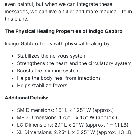
even painful, but when we can integrate these
messages, we can live a fuller and more magical life in
this plane.
The Physical Healing Properties of Indigo Gabbro
Indigo Gabbro helps with physical healing by:
Stabilizes the nervous system
Strengthens the heart and the circulatory system
Boosts the immune system
Helps the body heal from infections
Helps stabilize fevers
Additional Details:
SM Dimensions:
1
.5” L x
1
.
2
5”
W (approx.)
MED Dimensions:
1.75”
L
x
1.5”
W (approx.)
LG Dimensions:
2.1
”
L
x
2
”
W (approx. 1 – 1.1 LB)
XL Dimensions:
2.2
5”
L
x
2
.25”
W (approx. 1.3 LB)