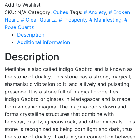
-
Add to Wishlist
4
SKU:
N/A
Category:
Cubes
Tags:
# Anxiety
,
# Broken
Sizes
Heart
,
# Clear Quartz
,
# Prosperity # Manifesting
,
#
quantity
Rose Quartz
Description
Additional information
Description
Merlinite is
also called Indigo Gabbro
and is known as
the stone of duality. This stone has a strong, magical,
shamanistic vibration to it, and a lively and pulsating
presence. It is a stone full of magical properties.
Indigo Gabbro originates in Madagascar and is made
from volcanic magma. The magma cools down and
forms crystalline structures that combine with
feldspar, quartz, igneous rock, and other minerals. This
stone is recognized as being both light and dark, thus
the stone of duality. It aids in your connection between