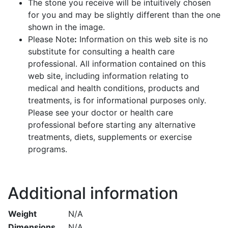
The stone you receive will be intuitively chosen
for you and may be slightly different than the one
shown in the image.
Please Note
:
Information on this web site is no
substitute for consulting a health care
professional. All information contained on this
web site, including information relating to
medical and health conditions, products and
treatments, is for informational purposes only.
Please see your doctor or health care
professional before starting any alternative
treatments, diets, supplements or exercise
programs.
Additional information
Weight
N/A
Dimensions
N/A