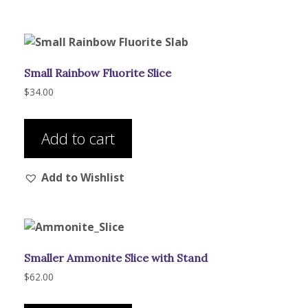
Small Rainbow Fluorite Slice
$
34.00
Add to cart
Add to Wishlist
Smaller Ammonite Slice with Stand
$
62.00