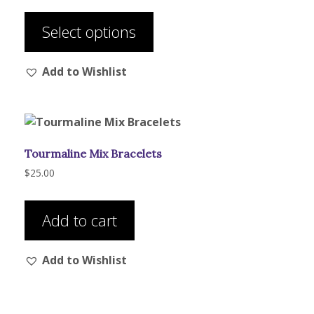
This
$56.00
product
through
Select options
has
$92.00
multiple
Add to Wishlist
variants.
The
options
may
be
Tourmaline Mix Bracelets
chosen
on
$
25.00
the
product
Add to cart
page
Add to Wishlist