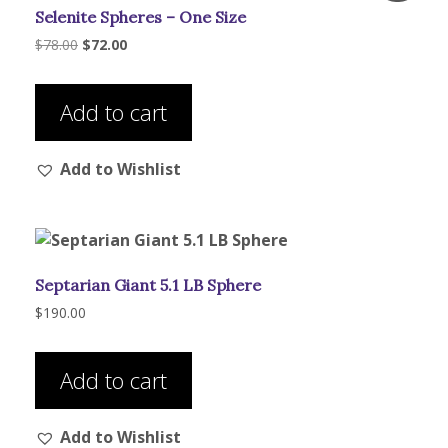
Selenite Spheres – One Size
chosen
on
Original
Current
$
78.00
$
72.00
price
price
the
was:
is:
product
$78.00.
$72.00.
Add to cart
page
Add to Wishlist
Septarian Giant 5.1 LB Sphere
$
190.00
Add to cart
Add to Wishlist