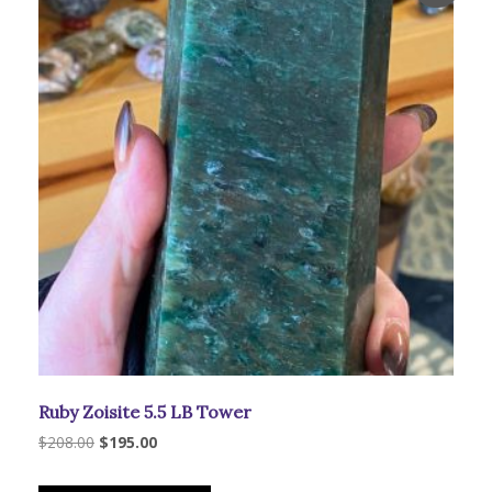
be
chosen
on
the
product
page
Ruby Zoisite 5.5 LB Tower
Original
Current
$
208.00
$
195.00
price
price
was:
is: