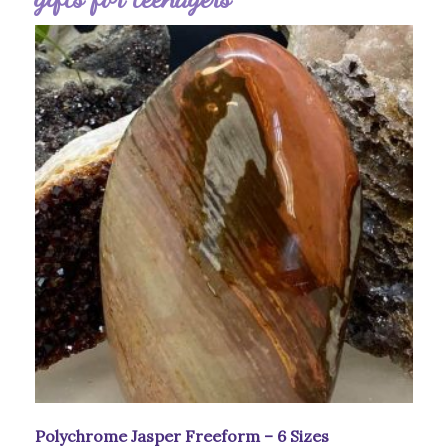
Polychrome Jasper Freeform – 6 Sizes