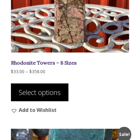
Rhodonite Towers – 8 Sizes
Price
$
33.00
–
$
358.00
range:
This
$33.00
product
through
Select options
has
$358.00
multiple
Add to Wishlist
variants.
The
options
may
Sale!