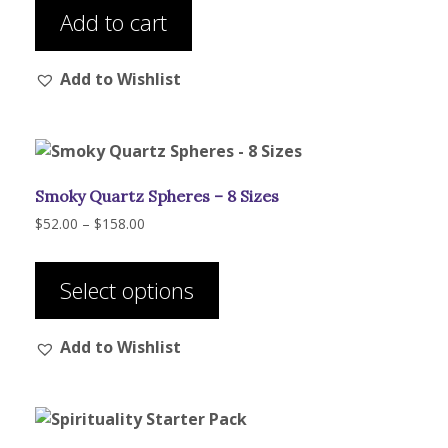
Add to cart
Add to Wishlist
Smoky Quartz Spheres – 8 Sizes
Price
$
52.00
–
$
158.00
range:
This
$52.00
product
through
Select options
has
$158.00
multiple
Add to Wishlist
variants.
The
options
may
be