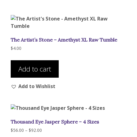
The
options
may
be
chosen
The Artist’s Stone – Amethyst XL Raw Tumble
on
the
$
4.00
product
page
Add to cart
Add to Wishlist
Thousand Eye Jasper Sphere – 4 Sizes
Price
$
56.00
–
$
92.00
range: