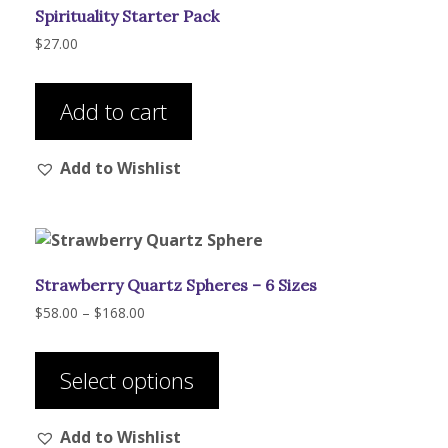
Spirituality Starter Pack
chosen
on
$
27.00
the
product
Add to cart
page
Add to Wishlist
Strawberry Quartz Spheres – 6 Sizes
Price
$
58.00
–
$
168.00
range:
This
$58.00
product
through
Select options
has
$168.00
multiple
Add to Wishlist
variants.