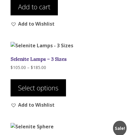
$208.00.
$195.00.
Add to cart
Add to Wishlist
Selenite Lamps – 3 Sizes
Price
$
105.00
–
$
185.00
range:
This
$105.00
product
through
Select options
has
$185.00
multiple
Add to Wishlist
variants.
The
options
may
Sale!
be