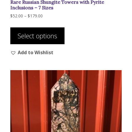
Rare Russian Shungite Towers with Pyrite
Inclusions – 7 Sizes
Price
$
52.00
–
$
179.00
range:
This
$52.00
product
through
Select options
has
$179.00
multiple
Add to Wishlist
variants.
The
options
may
be
chosen
on
the
product
page