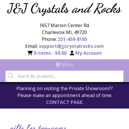
1657 Marion Center Rd.
Charlevoix MI, 49720
Phone:
231-459-8105
Email:
support@jjcrystalrocks.com
0 items -
$
0.00
My Account
Menu
Planning on visiting the Private Showroom??
Please make an appointment ahead of time:
CONTACT PAGE
.
gifts for teenagers