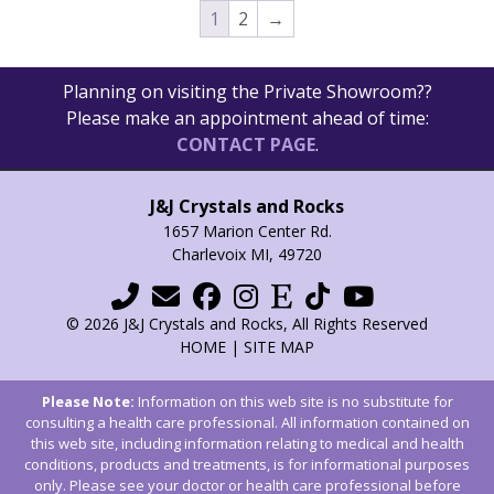
1
2
→
Planning on visiting the Private Showroom??
Please make an appointment ahead of time:
CONTACT PAGE
.
J&J Crystals and Rocks
1657 Marion Center Rd.
Charlevoix MI, 49720
© 2026 J&J Crystals and Rocks, All Rights Reserved
HOME
|
SITE MAP
Please Note:
Information on this web site is no substitute for
consulting a health care professional. All information contained on
this web site, including information relating to medical and health
conditions, products and treatments, is for informational purposes
only. Please see your doctor or health care professional before