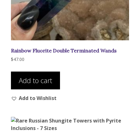
Rainbow Fluorite Double Terminated Wands
$
47.00
Add to cart
Add to Wishlist