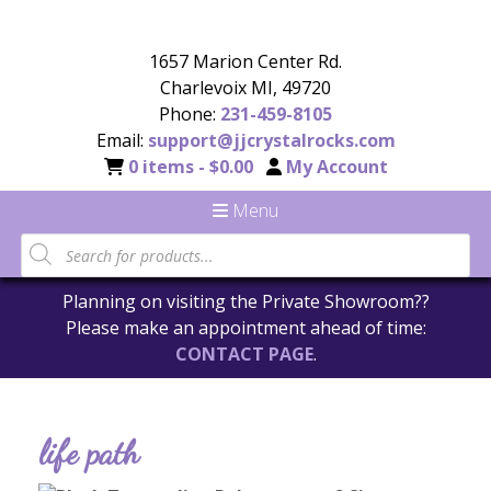
1657 Marion Center Rd.
Charlevoix MI, 49720
Phone:
231-459-8105
Email:
support@jjcrystalrocks.com
0 items -
$
0.00
My Account
Menu
Planning on visiting the Private Showroom??
Please make an appointment ahead of time:
CONTACT PAGE
.
life path