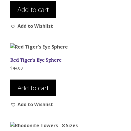
product
Add to cart
page
Add to Wishlist
Red Tiger’s Eye Sphere
$
44.00
Add to cart
Add to Wishlist