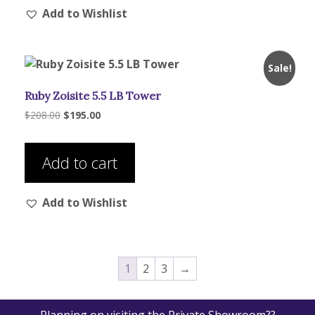
Add to Wishlist
variants.
The
options
may
Sale!
be
Ruby Zoisite 5.5 LB Tower
chosen
on
Original
Current
$
208.00
$
195.00
price
price
the
was:
is:
product
$208.00.
$195.00.
Add to cart
page
Add to Wishlist
1
2
3
→
Planning on visiting the Private Showroom??