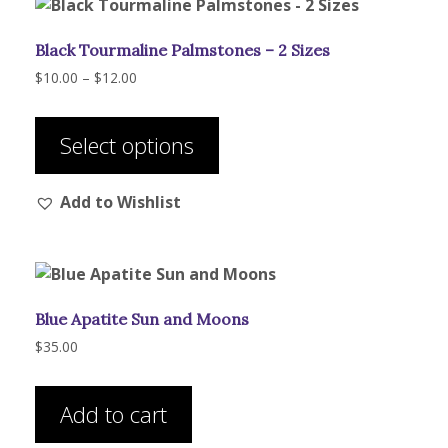
Black Tourmaline Palmstones – 2 Sizes
Price
$
10.00
–
$
12.00
range:
This
$10.00
product
through
Select options
has
$12.00
multiple
Add to Wishlist
variants.
The
options
may
be
Blue Apatite Sun and Moons
chosen
on
$
35.00
the
product
Add to cart
page