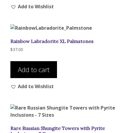
Add to Wishlist
Rainbow Labradorite XL Palmstones
$
37.00
Add to cart
Add to Wishlist
Rare Russian Shungite Towers with Pyrite