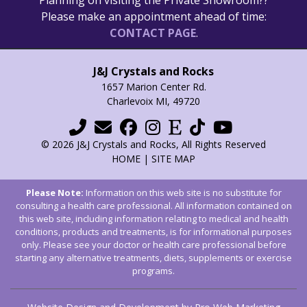
Please make an appointment ahead of time:
CONTACT PAGE
.
J&J Crystals and Rocks
1657 Marion Center Rd.
Charlevoix MI, 49720
© 2026 J&J Crystals and Rocks, All Rights Reserved
HOME
|
SITE MAP
Please Note:
Information on this web site is no substitute for
consulting a health care professional. All information contained on
this web site, including information relating to medical and health
conditions, products and treatments, is for informational purposes
only. Please see your doctor or health care professional before
starting any alternative treatments, diets, supplements or exercise
programs.