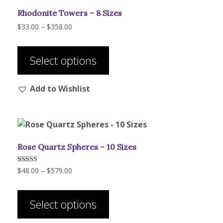
Rhodonite Towers – 8 Sizes
Price
$
33.00
–
$
358.00
range:
This
$33.00
product
through
Select options
has
$358.00
multiple
Add to Wishlist
variants.
The
options
may
be
Rose Quartz Spheres – 10 Sizes
chosen
on
Price
Rated
$
48.00
–
$
579.00
the
5.00
range:
out of 5
product
This
$48.00
page
product
through
Select options
has
$579.00
multiple