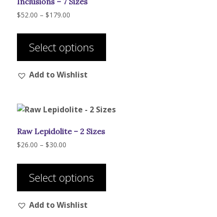
Inclusions – 7 Sizes
Price
$
52.00
–
$
179.00
range:
This
$52.00
product
through
Select options
has
$179.00
multiple
Add to Wishlist
variants.
The
options
may
be
Raw Lepidolite – 2 Sizes
chosen
on
Price
$
26.00
–
$
30.00
range:
the
This
$26.00
product
product
through
Select options
page
has
$30.00
multiple
Add to Wishlist
variants.
The