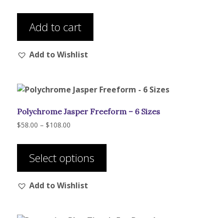
Add to cart
Add to Wishlist
Polychrome Jasper Freeform – 6 Sizes
Price
$
58.00
–
$
108.00
range:
This
$58.00
product
through
Select options
has
$108.00
multiple
Add to Wishlist
variants.
The
options