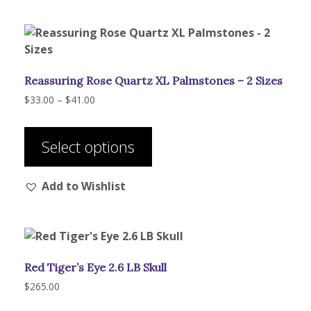
options
may
be
chosen
Reassuring Rose Quartz XL Palmstones – 2 Sizes
on
the
Price
$
33.00
–
$
41.00
range:
product
This
$33.00
page
product
through
Select options
has
$41.00
multiple
Add to Wishlist
variants.
The
options
may
be
Red Tiger’s Eye 2.6 LB Skull
chosen
on
$
265.00
the