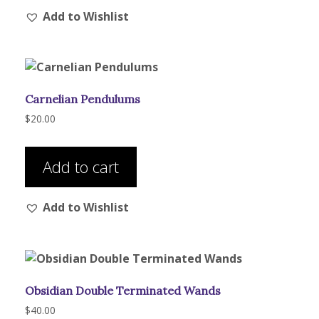
Add to Wishlist
Carnelian Pendulums
$
20.00
Add to cart
Add to Wishlist
Obsidian Double Terminated Wands
$
40.00