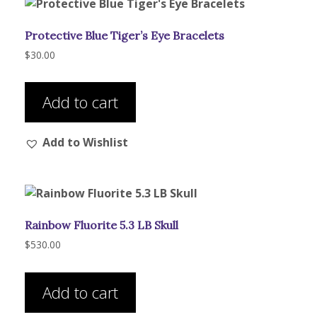
may
be
Protective Blue Tiger’s Eye Bracelets
chosen
on
$
30.00
the
product
Add to cart
page
Add to Wishlist
Rainbow Fluorite 5.3 LB Skull
$
530.00
Add to cart